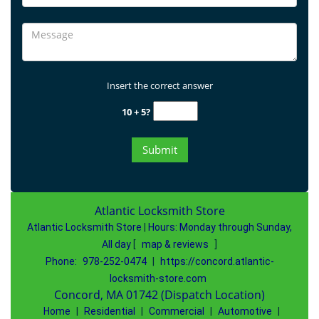
Insert the correct answer
10 + 5?
Atlantic Locksmith Store
Atlantic Locksmith Store
|
Hours:
Monday through Sunday,
All day
[
map & reviews
]
Phone:
978-252-0474
|
https://concord.atlantic-
locksmith-store.com
Concord, MA 01742 (Dispatch Location)
Home
|
Residential
|
Commercial
|
Automotive
|