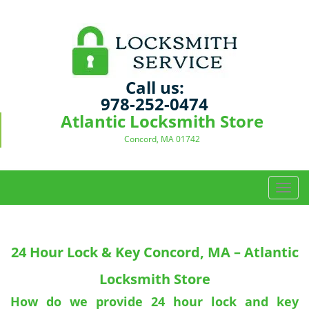
Call us:
978-252-0474
Atlantic Locksmith Store
Concord, MA 01742
T
o
g
g
24 Hour Lock & Key Concord, MA – Atlantic
l
e
Locksmith Store
n
a
How do we provide 24 hour lock and key