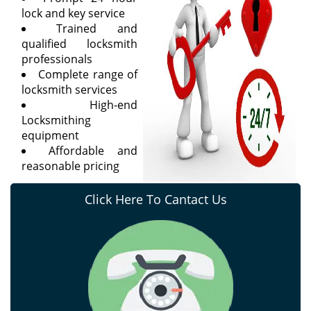
lock and key service
Trained and
qualified locksmith
professionals
Complete range of
locksmith services
High-end
Locksmithing
equipment
Affordable and
reasonable pricing
Click Here To Cantact Us