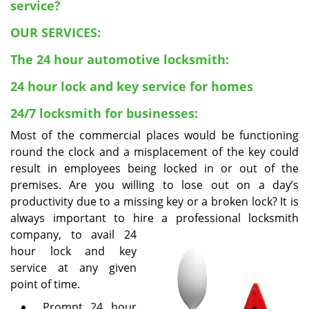
v
service?
i
OUR SERVICES:
g
a
The 24 hour automotive locksmith:
t
i
24 hour lock and key service for homes
o
n
24/7 locksmith for businesses:
Most of the commercial places would be functioning
round the clock and a misplacement of the key could
result in employees being locked in or out of the
premises. Are you willing to lose out on a day’s
productivity due to a missing key or a broken lock? It is
always important to hire a professional locksmith
company, to
avail 24
hour lock and key
service at any given
point of time.
Prompt 24 hour