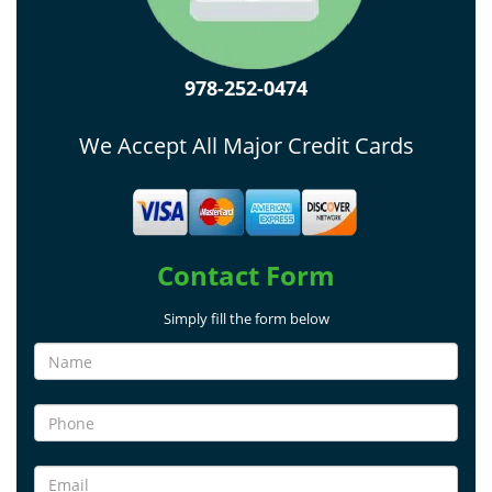
978-252-0474
We Accept All Major Credit Cards
Contact Form
Simply fill the form below